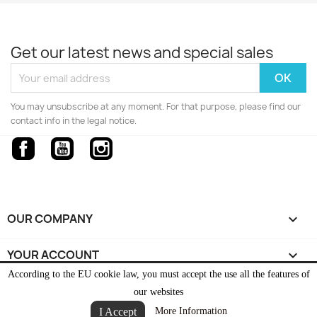
Get our latest news and special sales
You may unsubscribe at any moment. For that purpose, please find our
contact info in the legal notice.
Facebook
YouTube
Instagram
OUR COMPANY

YOUR ACCOUNT

According to the EU cookie law, you must accept the use all the features of
STORE INFORMATION
keyboard_arrow_down
our websites
I Accept
More Information