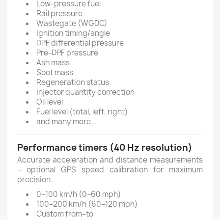
Low-pressure fuel
Rail pressure
Wastegate (WGDC)
Ignition timing/angle
DPF differential pressure
Pre-DPF pressure
Ash mass
Soot mass
Regeneration status
Injector quantity correction
Oil level
Fuel level (total, left, right)
and many more...
Performance timers (40 Hz resolution)
Accurate acceleration and distance measurements
– optional GPS speed calibration for maximum
precision.
0–100 km/h (0–60 mph)
100–200 km/h (60–120 mph)
Custom from–to