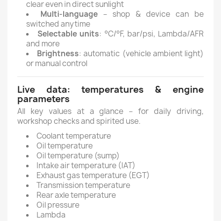
clear even in direct sunlight
Multi-language
– shop & device can be
switched anytime
Selectable units
: °C/°F, bar/psi, Lambda/AFR
and more
Brightness
: automatic (vehicle ambient light)
or manual control
Live data: temperatures & engine
parameters
All key values at a glance – for daily driving,
workshop checks and spirited use.
Coolant temperature
Oil temperature
Oil temperature (sump)
Intake air temperature (IAT)
Exhaust gas temperature (EGT)
Transmission temperature
Rear axle temperature
Oil pressure
Lambda