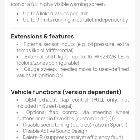
icon or a full, highly visible warning screen.
Up to 3 linked values per limit
Up to 9 limits running in parallel, independently
Extensions & features
External sensor inputs (e.g. oil pressure, extra
temps like oil/differential)
External shift light: up to 16 WS2812B LEDs
(colors/zones configurable)
Gauge sweep: needles move to user-defined
values at ignition ON
Vehicle functions (version dependent)
OEM exhaust flap control (
FULL only
, not
included in Street-Legal)
Optional flap control via steering wheel
buttons or radio favorites (custom code) (1)
Disable soundtuning (burbles) (also in Sport+)
Disable Active Sound Design
Delete-R (suppress catalyst efficiency fault)