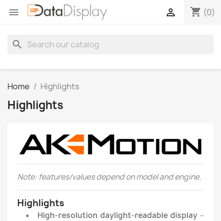
shopping_cart


(0)
search
Home
Highlights
Highlights
Note: features/values depend on model and engine.
Highlights
High-resolution daylight-readable display
–