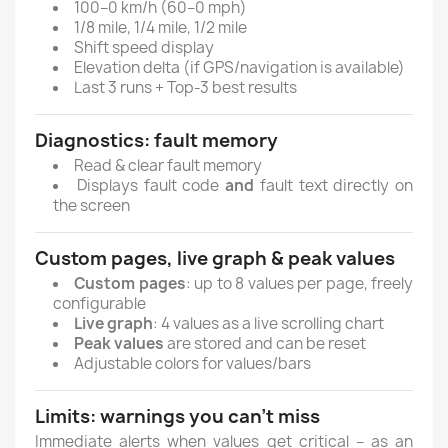
100–0 km/h (60–0 mph)
1/8 mile, 1/4 mile, 1/2 mile
Shift speed display
Elevation delta (if GPS/navigation is available)
Last 3 runs + Top-3 best results
Diagnostics: fault memory
Read & clear fault memory
Displays fault code
and
fault text directly on
the screen
Custom pages, live graph & peak values
Custom pages
: up to 8 values per page, freely
configurable
Live graph
: 4 values as a live scrolling chart
Peak values
are stored and can be reset
Adjustable colors for values/bars
Limits: warnings you can’t miss
Immediate alerts when values get critical – as an