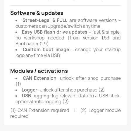
Software & updates
Street-Legal & FULL
are software versions –
customers can upgrade/switch anytime
Easy USB flash drive updates
– fast & simple,
no workshop needed (from Version 1.53 and
Bootloader 0.9)
Custom boot image
– change your startup
logo anytime via USB
Modules / activations
CAN Extension
: unlock after shop purchase
(1)
Logger
: unlock after shop purchase (2)
USB logging
: log relevant data to a USB stick,
optional auto-logging (2)
(1) CAN Extension required | (2) Logger module
required